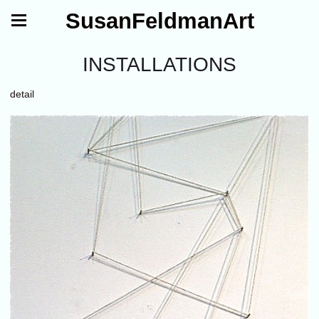
SusanFeldmanArt
INSTALLATIONS
detail