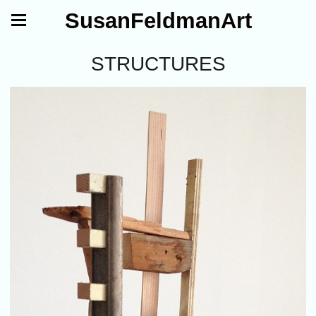
SusanFeldmanArt
STRUCTURES