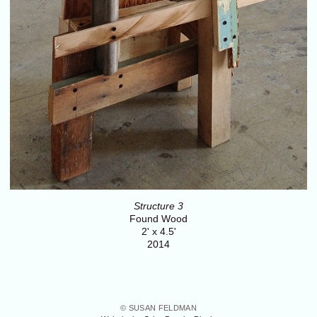
Structure 3
Found Wood
2' x 4.5'
2014
© SUSAN FELDMAN