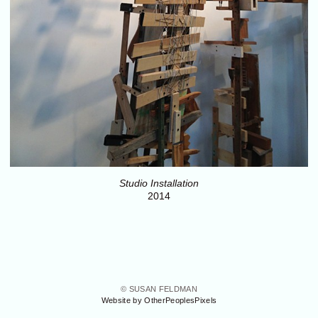
Studio Installation
2014
© SUSAN FELDMAN
Website by OtherPeoplesPixels