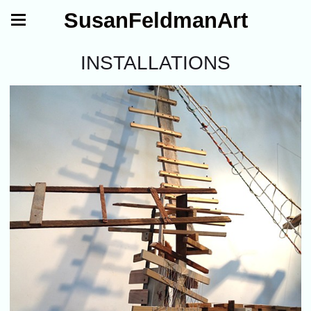
SusanFeldmanArt
INSTALLATIONS