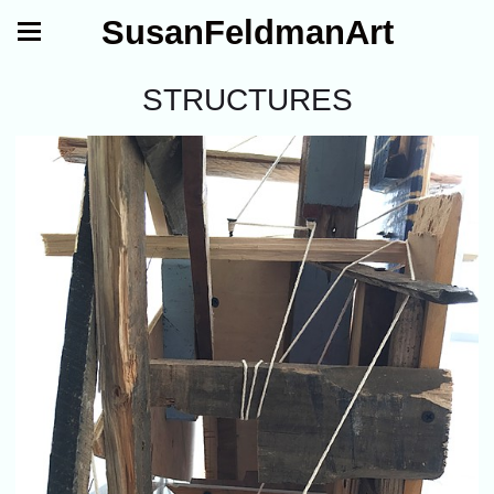
SusanFeldmanArt
STRUCTURES