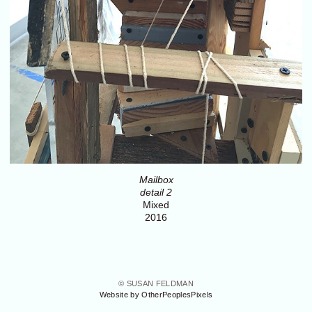
Mailbox
detail 2
Mixed
2016
© SUSAN FELDMAN
Website by OtherPeoplesPixels