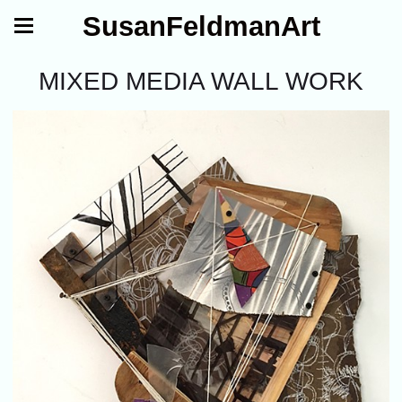
SusanFeldmanArt
MIXED MEDIA WALL WORK