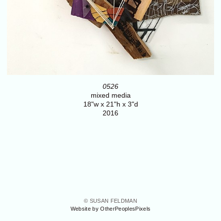
0526
mixed media
18"w x 21"h x 3"d
2016
© SUSAN FELDMAN
Website by OtherPeoplesPixels