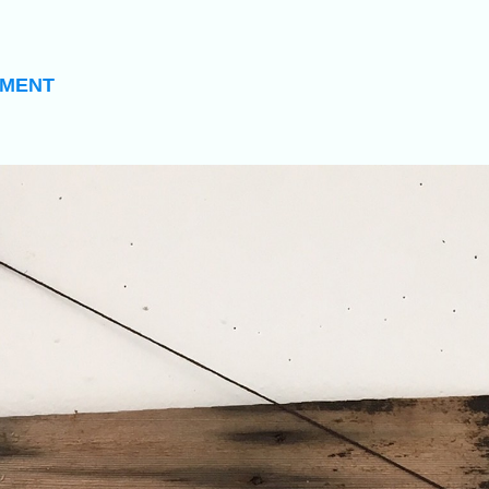
EMENT