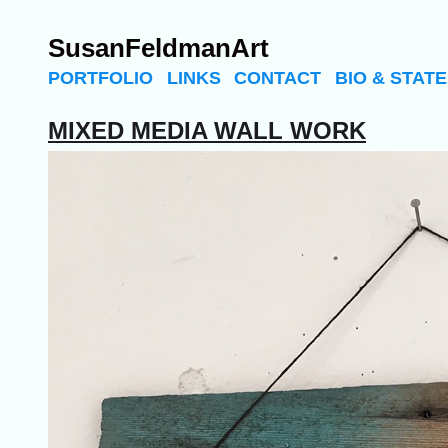
SusanFeldmanArt
PORTFOLIO
LINKS
CONTACT
BIO & STAT
MIXED MEDIA WALL WORK