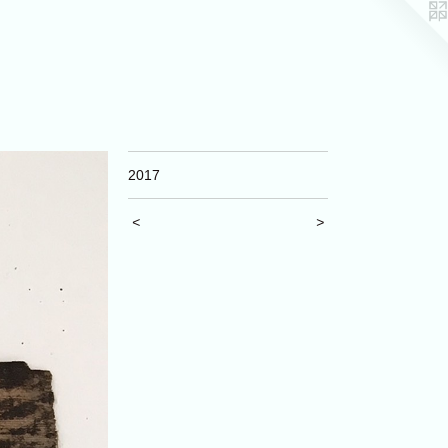
2017
<
>