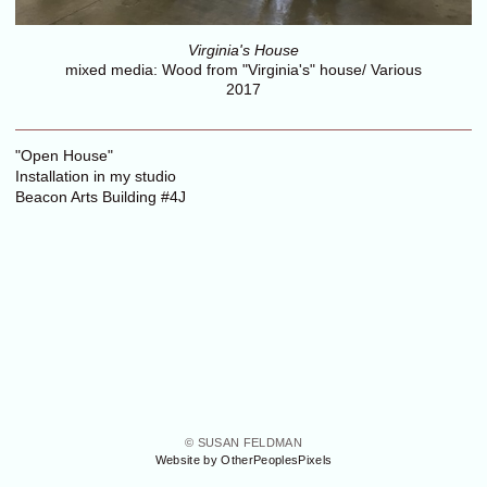
Virginia's House
mixed media: Wood from "Virginia's" house/ Various
2017
"Open House"
Installation in my studio
Beacon Arts Building #4J
© SUSAN FELDMAN
Website by OtherPeoplesPixels