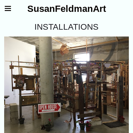
SusanFeldmanArt
INSTALLATIONS