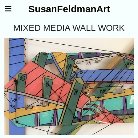
SusanFeldmanArt
MIXED MEDIA WALL WORK