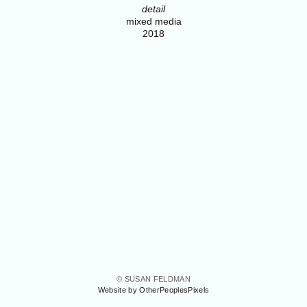
detail
mixed media
2018
© SUSAN FELDMAN
Website by OtherPeoplesPixels