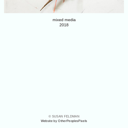
mixed media
2018
© SUSAN FELDMAN
Website by OtherPeoplesPixels