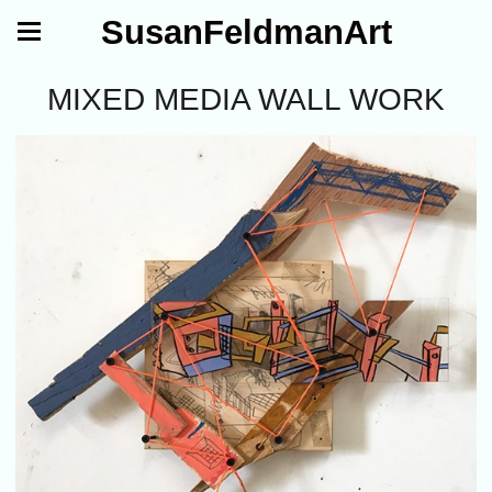
SusanFeldmanArt
MIXED MEDIA WALL WORK