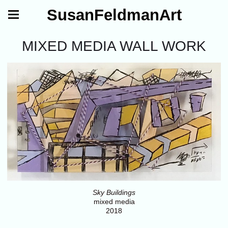
SusanFeldmanArt
MIXED MEDIA WALL WORK
Sky Buildings
mixed media
2018