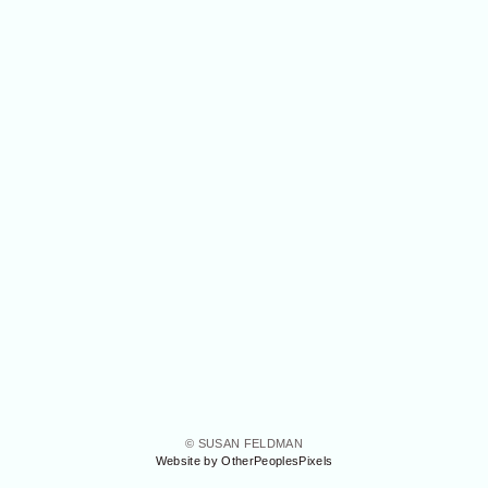
© SUSAN FELDMAN
Website by OtherPeoplesPixels