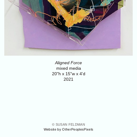
Aligned Force
mixed media
20"h x 15"w x 4'd
2021
© SUSAN FELDMAN
Website by OtherPeoplesPixels