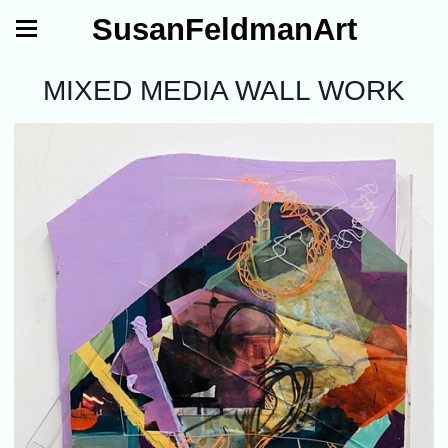
SusanFeldmanArt
MIXED MEDIA WALL WORK