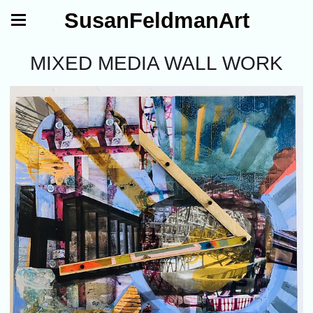
SusanFeldmanArt
MIXED MEDIA WALL WORK