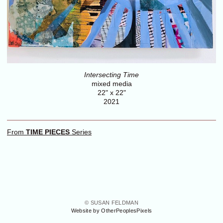
Intersecting Time
mixed media
22" x 22"
2021
From
TIME PIECES
Series
© SUSAN FELDMAN
Website by OtherPeoplesPixels