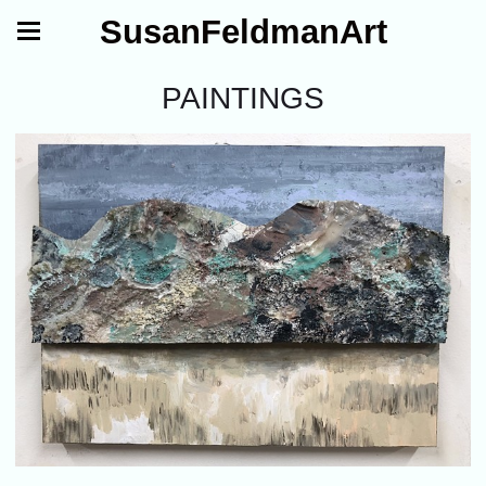
SusanFeldmanArt
PAINTINGS