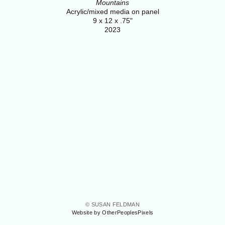
Mountains
Acrylic/mixed media on panel
9 x 12 x .75"
2023
© SUSAN FELDMAN
Website by OtherPeoplesPixels