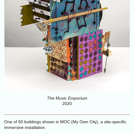
The Music Emporium
2020
One of 50 buildings shown in MOC (My Own City), a site-specific
immersive installation.