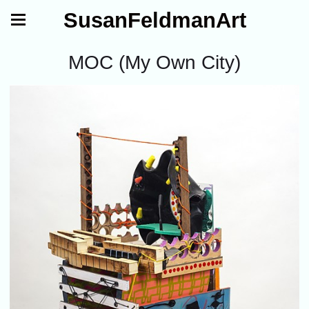
SusanFeldmanArt
MOC (My Own City)