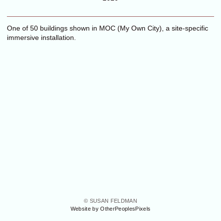
One of 50 buildings shown in MOC (My Own City), a site-specific
immersive installation.
© SUSAN FELDMAN
Website by OtherPeoplesPixels