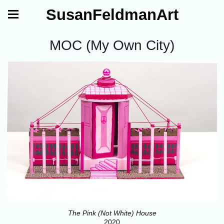
SusanFeldmanArt
MOC (My Own City)
The Pink (Not White) House
2020