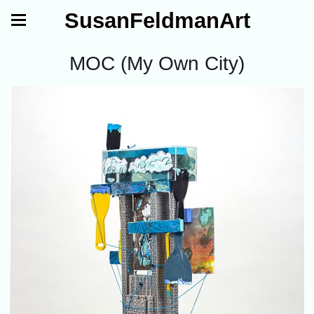
SusanFeldmanArt
MOC (My Own City)