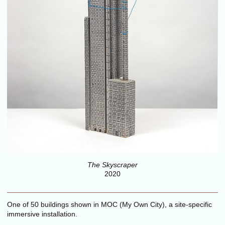
The Skyscraper
2020
One of 50 buildings shown in MOC (My Own City), a site-specific
immersive installation.